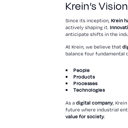
Krein’s Visio
Since its inception,
Krein h
actively shaping it.
Innovat
anticipate shifts in the in
At Krein, we believe that
di
balance four fundamental 
People
Products
Processes
Technologies
As a
digital company
, Krei
future where industrial en
value for society
.