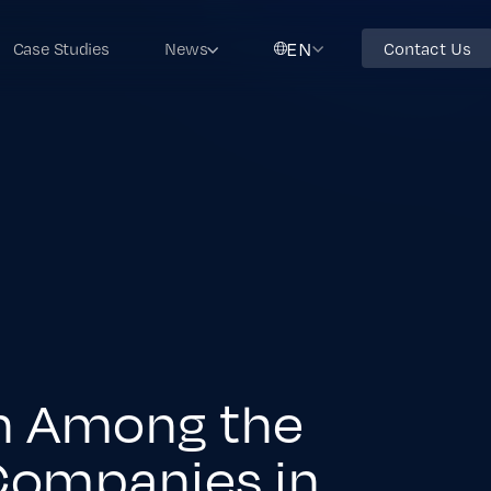
EN
Case Studies
News
Contact Us
th Among the
Companies in