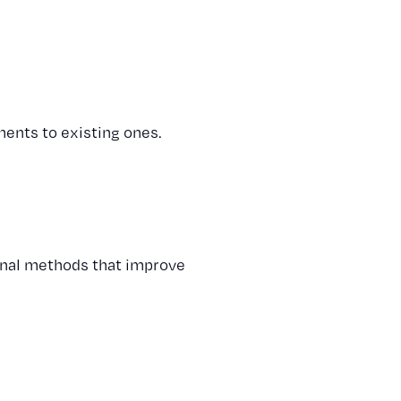
ents to existing ones.
ional methods that improve