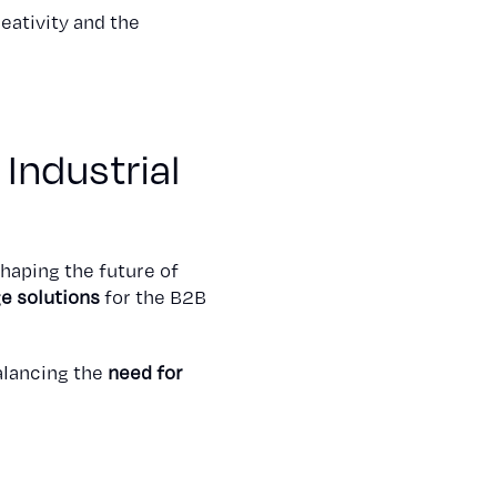
eativity and the
 Industrial
shaping the future of
e solutions
for the B2B
alancing the
need for