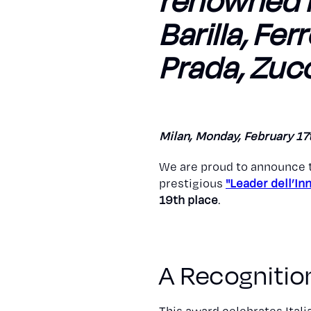
renowned b
Barilla, Fer
Prada, Zucc
Milan, Monday, February 17
We are proud to announce 
prestigious
"Leader dell’I
19th place
.
A Recognition
This award celebrates Ital