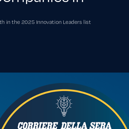
th in the 2025 Innovation Leaders list