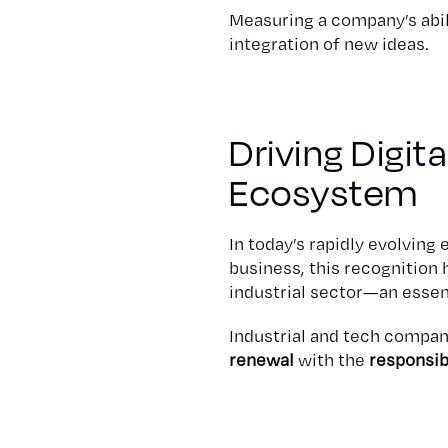
Measuring a company’s abil
integration of new ideas.
Driving Digit
Ecosystem
In today’s rapidly evolvin
business, this recognition 
industrial sector—an essent
Industrial and tech compan
renewal
with the
responsib