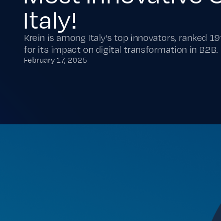
Italy!
Krein is among Italy’s top innovators, ranked 19
for its impact on digital transformation in B2B.
February 17, 2025