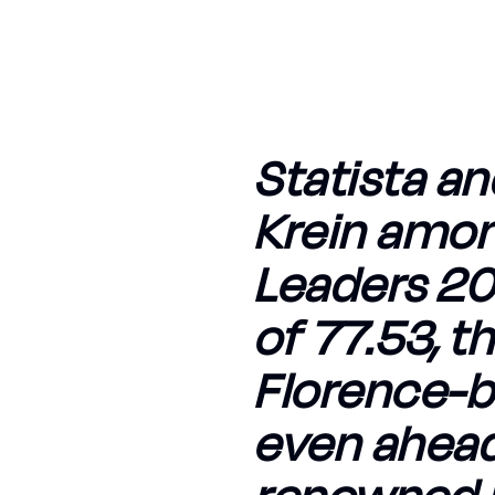
Statista an
Krein amon
Leaders 202
of 77.53, t
Florence-b
even ahead