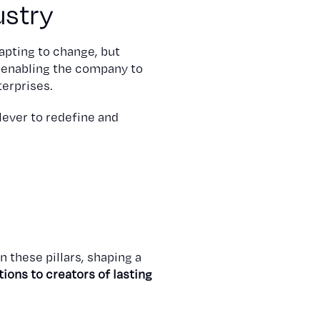
ustry
apting to change, but
, enabling the company to
terprises.
 lever to redefine and
n these pillars, shaping a
ons to creators of lasting