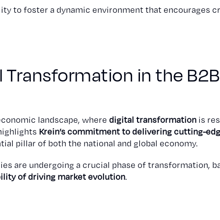
ity to foster a dynamic environment that encourages cr
al Transformation in the B2B
g economic landscape, where
digital transformation
is re
highlights
Krein’s commitment to delivering cutting-edg
ial pillar of both the national and global economy.
ies are undergoing a crucial phase of transformation, b
ility of driving market evolution
.