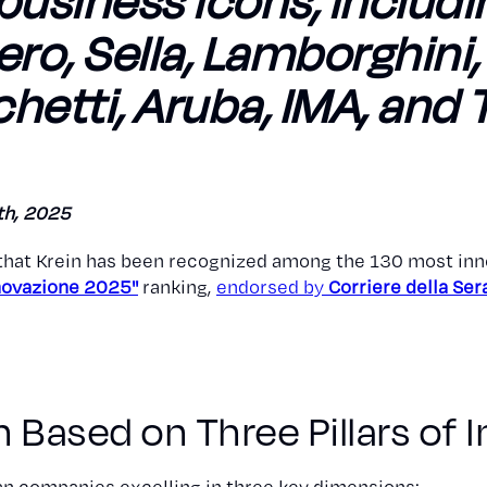
usiness icons, includi
rero, Sella, Lamborghini
hetti, Aruba, IMA, and 
th, 2025
that Krein has been recognized among the 130 most inn
nnovazione 2025"
ranking,
endorsed by
Corriere della Ser
 Based on Three Pillars of 
ian companies excelling in three key dimensions: