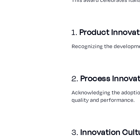
1.
Product Innovat
Recognizing the developmen
2.
Process Innova
Acknowledging the adoption
quality and performance.
3.
Innovation Cult