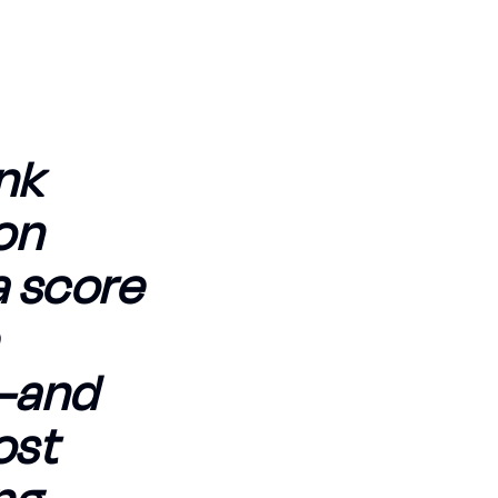
ank
on
a score
e—and
ost