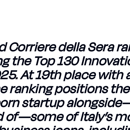
d Corriere della Sera r
g the Top 130 Innovati
5. At 19th place with 
he ranking positions the
orn startup alongsid
 of—some of Italy’s m