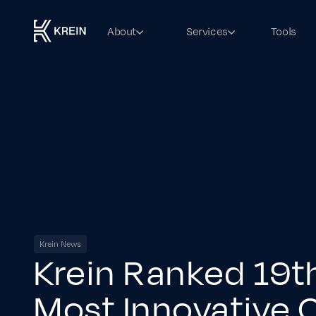
About
Services
Tools
Krein News
Krein Ranked 19
Most Innovative 