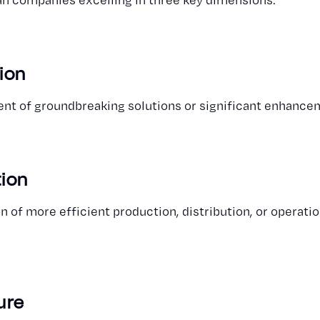
ion
t of groundbreaking solutions or significant enhancem
tion
 of more efficient production, distribution, or operat
ure