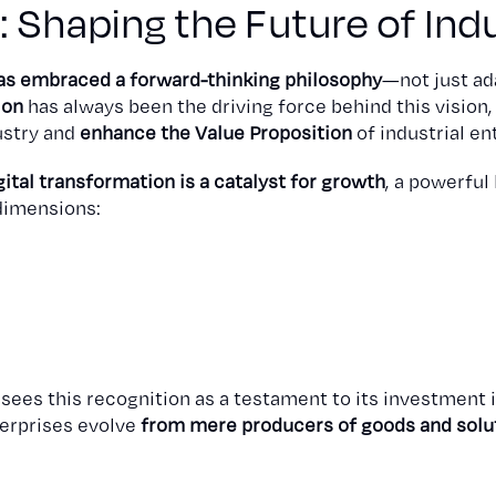
n: Shaping the Future of Ind
as embraced a forward-thinking philosophy
—not just ad
ion
has always been the driving force behind this vision
dustry and
enhance the Value Proposition
of industrial en
gital transformation is a catalyst for growth
, a powerful
dimensions:
n sees this recognition as a testament to its investment i
terprises evolve
from mere producers of goods and soluti