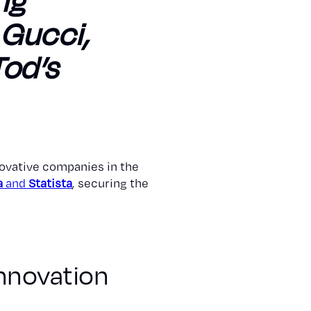
ng
, Gucci,
Tod’s
ovative companies in the
a
and
Statista
, securing the
Innovation