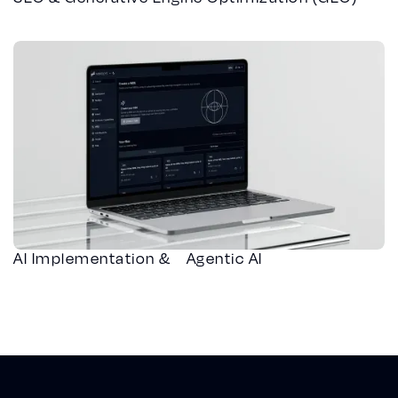
AI Implementation & Agentic AI