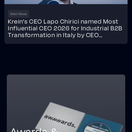
Krein News
Krein's CEO Lapo Chirici named Most
Influential CEO 2026 for Industrial B2B
Transformation in Italy by CEO
Monthly.
Awards &