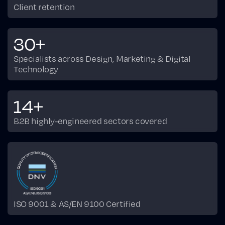
Client retention
30+
Specialists across Design, Marketing & Digital
Technology
14+
B2B highly-engineered sectors covered
ISO 9001 & AS/EN 9100 Certified