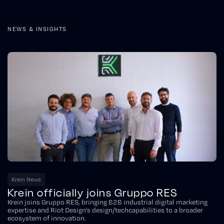
NEWS & INSIGHTS
Krein News
Krein officially joins Gruppo RES
Krein joins Gruppo RES, bringing B2B industrial digital marketing
expertise and Riot Design’s design/techcapabilities to a broader
ecosystem of innovation.