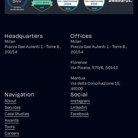
Headquarters
Offices
Milan
Milan
Piazza Gae Aulenti 1 - Torre B ,
Piazza Gae Aulenti 1 - Torre B ,
20154
20154
Florence
Via Pisana, 579/B, 50143
Mantua
Via della Conciliazione 15,
46100
Navigation
Social
About
Instagram
Services
Linkedin
Case Studies
Facebook
Awards
Tools
Careers