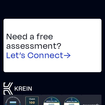
Need a free
assessment?
Let’s Connect
→