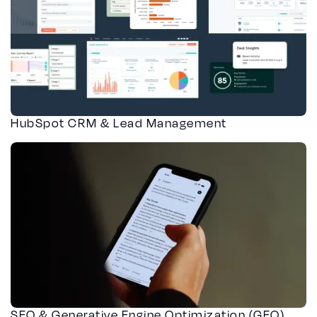
HubSpot CRM & Lead Management
SEO & Generative Engine Optimization (GEO)