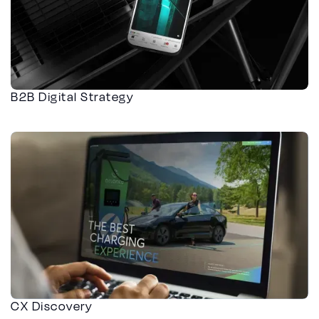
B2B Digital Strategy
CX Discovery