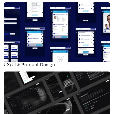
UX/UI & Product Design