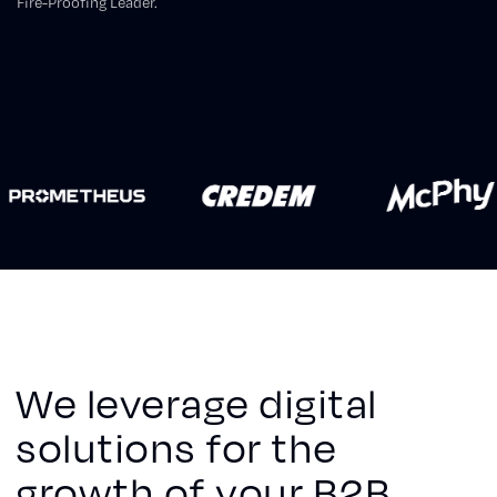
Fire-Proofing Leader.
We leverage digital
solutions for the
growth of your B2B