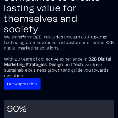
lasting value for
themselves and
society
We transform B2B industries through cutting-edge
technological innovations and customer-oriented B2B
digital marketing solutions.
With 20 years of collective experience in
B2B Digital
Marketing Strategies
,
Design
, and
Tech
, we drive
sustainable business growth and guide you towards
evolution.
Our Approach
90%