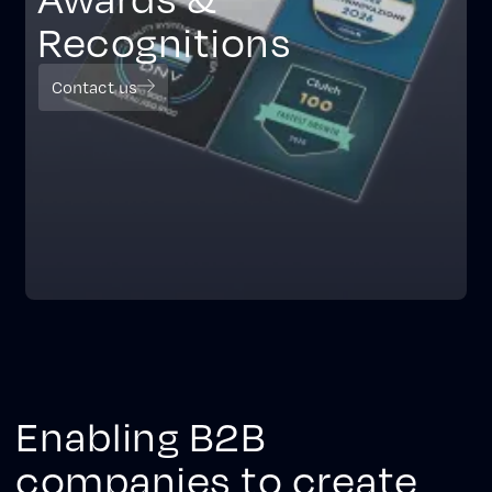
Recognitions
Contact us
Enabling B2B
companies to create