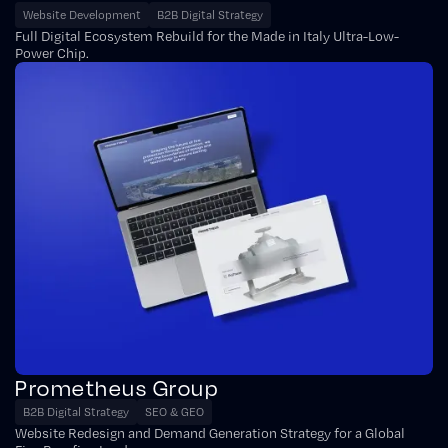
Website Development
B2B Digital Strategy
Full Digital Ecosystem Rebuild for the Made in Italy Ultra-Low-
Power Chip.
Prometheus Group
B2B Digital Strategy
SEO & GEO
Website Redesign and Demand Generation Strategy for a Global