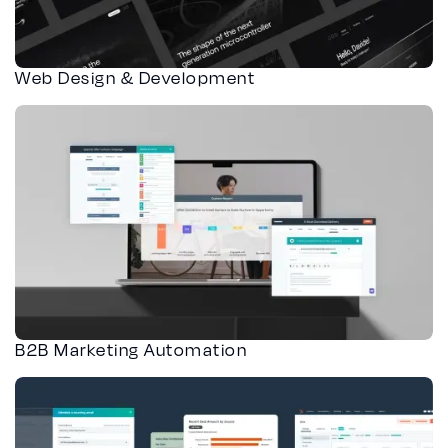
Web Design & Development
B2B Marketing Automation