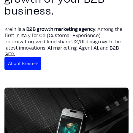
business.
Krein is a
B2B growth marketing agency
. Among the
first in Italy for CX (Customer Experience)
optimization, we blend sharp UX/UI design with the
latest innovations: AI marketing, Agent AI, and B2B
GEO.
About Krein