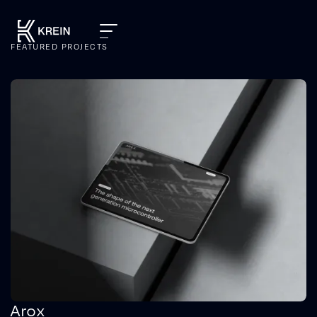
FEATURED PROJECTS
Arox