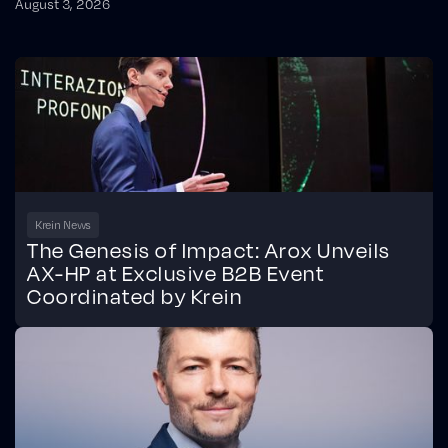
August 3, 2026
Krein News
The Genesis of Impact: Arox Unveils
AX-HP at Exclusive B2B Event
Coordinated by Krein