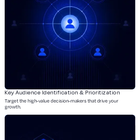
Key Audience Identification & Prioritization
Target the high-value decision-makers that drive your
growth.