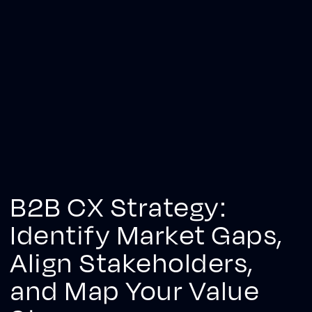
B2B CX Strategy:
Identify Market Gaps,
Align Stakeholders,
and Map Your Value