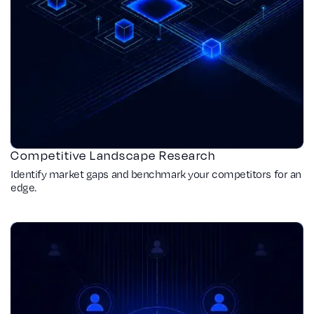
Competitive Landscape Research
Identify market gaps and benchmark your competitors for an
edge.