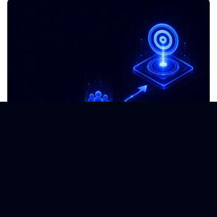
Go-To-Market Strategy