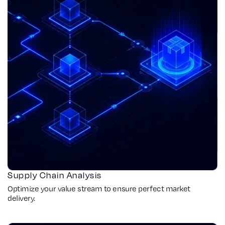
Supply Chain Analysis
Optimize your value stream to ensure perfect market
delivery.