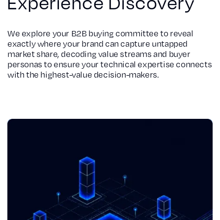
Experience Discovery
We explore your B2B buying committee to reveal
exactly where your brand can capture untapped
market share, decoding value streams and buyer
personas to ensure your technical expertise connects
with the highest-value decision-makers.