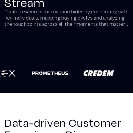
Stream
Position where your revenue hides by connecting with
key individuals, mapping buying cycles and analyzing
the touchpoints across all the “moments that matter“.
Data-driven Customer