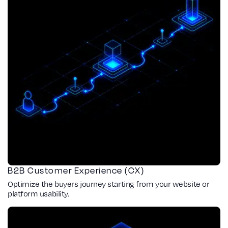
B2B Customer Experience (CX)
Optimize the buyers journey starting from your website or
platform usability.