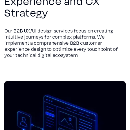
Experience and CX
Strategy
Our B2B UX/UI design services focus on creating
intuitive journeys for complex platforms. We
implement a comprehensive B2B customer
experience design to optimize every touchpoint of
your technical digital ecosystem.