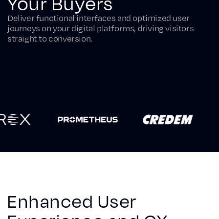
Your Buyers
Deliver functional interfaces and optimized user
journeys on your digital platforms, driving visitors
straight to conversion.
Enhanced User