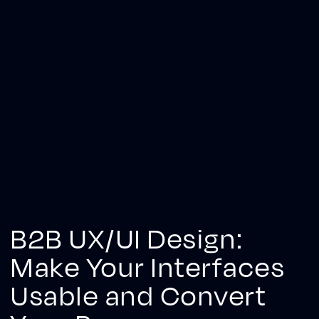
B2B UX/UI Design:
Make Your Interfaces
Usable and Convert