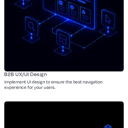
B2B UX/UI Design
Implement UI design to ensure the best navigation
experience for your users.