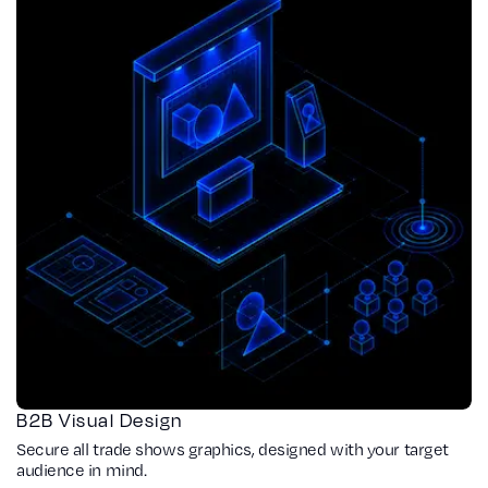
B2B Visual Design
Secure all trade shows graphics, designed with your target
audience in mind.