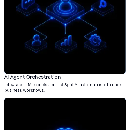
AI Agent Orchestration
Integrate LLM models and HubSpot AI automation into core
business workflows.