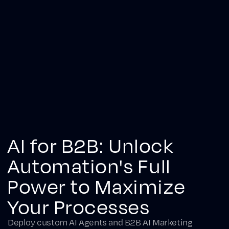
AI for B2B: Unlock
Automation's Full
Power to Maximize
Your Processes
Deploy custom AI Agents and B2B AI Marketing