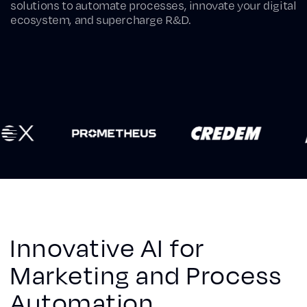
solutions to automate processes, innovate your digital
ecosystem, and supercharge R&D.
Innovative AI for
Marketing and Process
Automation