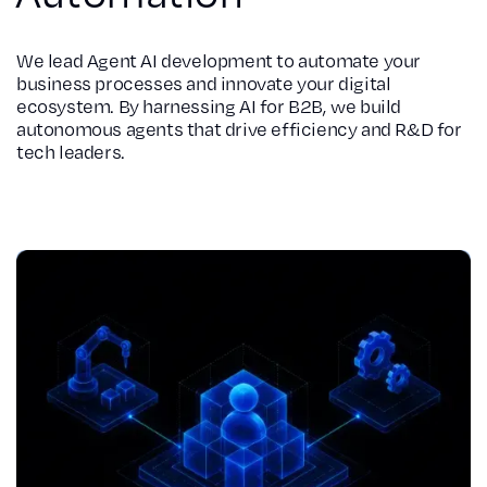
We lead Agent AI development to automate your
business processes and innovate your digital
ecosystem. By harnessing AI for B2B, we build
autonomous agents that drive efficiency and R&D for
tech leaders.