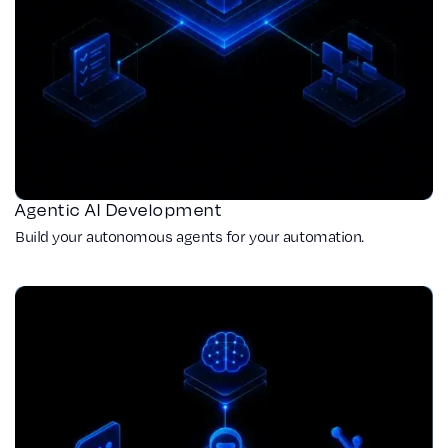
Agentic AI Development
Build your autonomous agents for your automation.