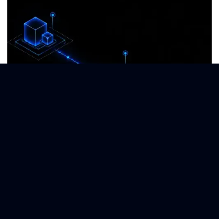
Supply Chain Intelligence
Launch predictive network analyses via Nordlys platform.