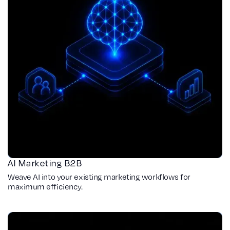
AI Marketing B2B
Weave AI into your existing marketing workflows for
maximum efficiency.