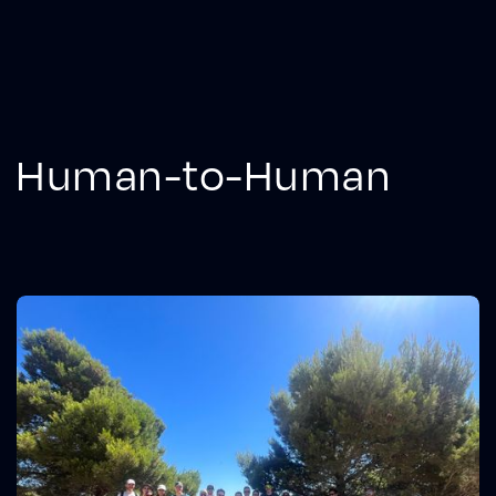
Human-to-Human