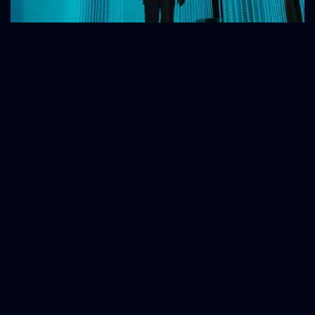
Human-to-Human
The Human-centric Approach in B2B
Marketing for Engineered Companies.
Why Is "Technical and Functional"
Communication No Longer Enough?
B2B Marketing Has Undergone a Transformation in Recent Years
with The Introduction of a "Human-centric" Approach
February 21, 2024