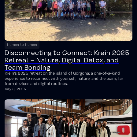
Human-to-Human
Disconnecting to Connect: Krein 2025
Retreat – Nature, Digital Detox, and
Team Bonding
Krein’s 2025 retreat on the island of Gorgona: a one-of-a-kind
experience to reconnect with yourself, nature, and the team, far
from devices and digital routines.
July 8, 2025