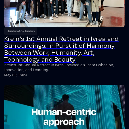
Human-to-Human
Krein’s 1st Annual Retreat in Ivrea and
Surroundings: In Pursuit of Harmony
Between Work, Humanity, Art,
Technology and Beauty
Krein's 1st Annual Retreat in Ivrea Focused on Team Cohesion,
Innovation, and Learning.
May 22, 2024