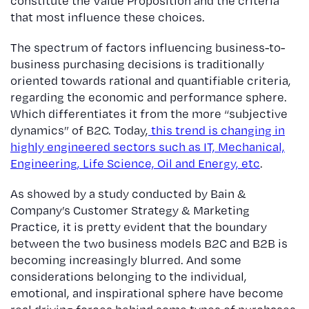
constitute the Value Proposition and the criteria
that most influence these choices.
The spectrum of factors influencing business-to-
business purchasing decisions is traditionally
oriented towards rational and quantifiable criteria,
regarding the economic and performance sphere.
Which differentiates it from the more “subjective
dynamics” of B2C. Today,
this trend is changing in
highly engineered sectors such as IT, Mechanical,
Engineering, Life Science, Oil and Energy, etc
.
As showed by a study conducted by Bain &
Company’s Customer Strategy & Marketing
Practice, it is pretty evident that the boundary
between the two business models B2C and B2B is
becoming increasingly blurred. And some
considerations belonging to the individual,
emotional, and inspirational sphere have become