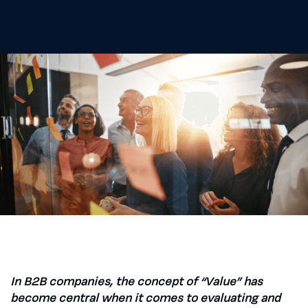
In B2B companies, the concept of “Value” has
become central when it comes to evaluating and