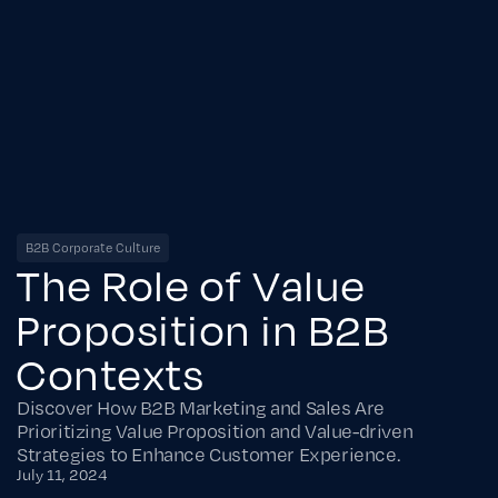
B2B Corporate Culture
The Role of Value
Proposition in B2B
Contexts
Discover How B2B Marketing and Sales Are
Prioritizing Value Proposition and Value-driven
Strategies to Enhance Customer Experience.
July 11, 2024