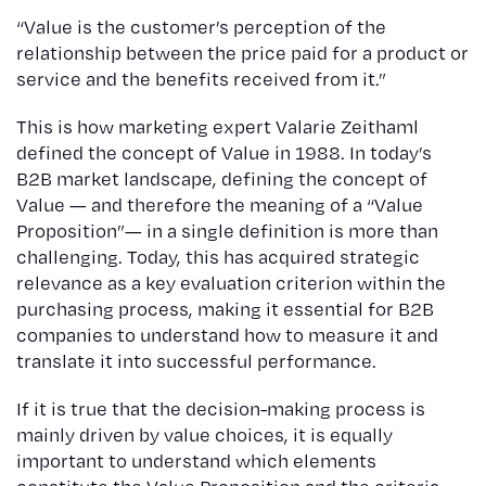
“Value is the customer’s perception of the
relationship between the price paid for a product or
service and the benefits received from it.”
This is how marketing expert Valarie Zeithaml
defined the concept of Value in 1988. In today’s
B2B market landscape, defining the concept of
Value — and therefore the meaning of a “Value
Proposition”— in a single definition is more than
challenging. Today, this has acquired strategic
relevance as a key evaluation criterion within the
purchasing process, making it essential for B2B
companies to understand how to measure it and
translate it into successful performance.
If it is true that the decision-making process is
mainly driven by value choices, it is equally
important to understand which elements