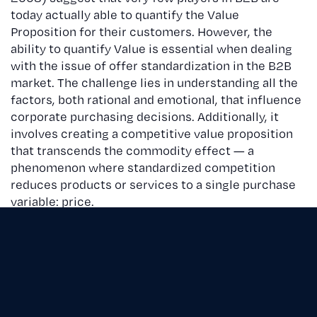
today actually able to quantify the Value
Proposition for their customers. However, the
ability to quantify Value is essential when dealing
with the issue of offer standardization in the B2B
market. The challenge lies in understanding all the
factors, both rational and emotional, that influence
corporate purchasing decisions. Additionally, it
involves creating a competitive value proposition
that transcends the commodity effect — a
phenomenon where standardized competition
reduces products or services to a single purchase
variable: price.
The Value Proposition thus becomes essential for
suppliers, as it allows them to effectively
communicate the value of their offers to
customers and align with the company’s internal
resources. It includes all elements: tangible and