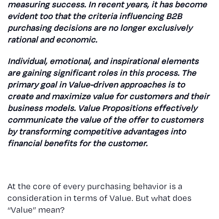
measuring success. In recent years, it has become
evident too that the criteria influencing B2B
purchasing decisions are no longer exclusively
rational and economic.
Individual, emotional, and inspirational elements
are gaining significant roles in this process. The
primary goal in Value-driven approaches is to
create and maximize value for customers and their
business models. Value Propositions effectively
communicate the value of the offer to customers
by transforming competitive advantages into
financial benefits for the customer.
At the core of every purchasing behavior is a
consideration in terms of Value. But what does
“Value” mean?