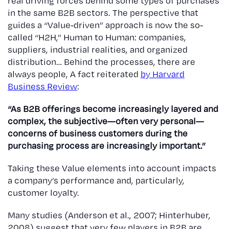
real driving forces behind some types of purchases
in the same B2B sectors. The perspective that
guides a “Value-driven” approach is now the so-
called “H2H,” Human to Human: companies,
suppliers, industrial realities, and organized
distribution… Behind the processes, there are
always people, A fact reiterated
by Harvard
Business Review
:
“As B2B offerings become increasingly layered and
complex, the subjective—often very personal—
concerns of business customers during the
purchasing process are increasingly important.”
Taking these Value elements into account impacts
a company’s performance and, particularly,
customer loyalty.
Many studies (Anderson et al., 2007; Hinterhuber,
2008) suggest that very few players in B2B are