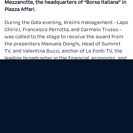
Mezzanotte, the headquarters of “Borsa Italiana” in
Piazza Affari
.
During the Gala evening, Krein’s management - Lapo
Chirici, Francesco Perrotta, and Carmelo Trusso -
was called to the stage to receive the award from
the presenters Manuela Donghi, Head of Summit
TV, and Valentina Buzzi, anchor of Le Fonti TV, the
leading broadcaster in the financial, economic, and
legal information landscape.
Le Fonti Awards
is an internationally renowned
annual event and a
point of reference for a business
community of over 10.5 million individuals
. It
involves a scientific committee comprising
experts in the academic, financial, legal, and
entrepreneurial fields.
In previous editions, prestigious companies such as