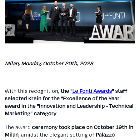
Milan, Monday, October 20th, 2023
With this recognition,
the "
Le Fonti Awards
" staff
selected Krein for the "Excellence of the Year"
award in the "Innovation and Leadership - Technical
Marketing” category
.
The award
ceremony took place on October 19th in
Milan
, amidst the elegant setting of
Palazzo