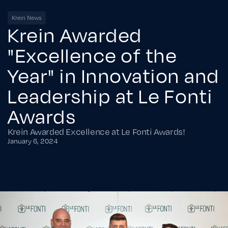
Krein News
Krein Awarded
"Excellence of the
Year" in Innovation and
Leadership at Le Fonti
Awards
Krein Awarded Excellence at Le Fonti Awards!
January 6, 2024