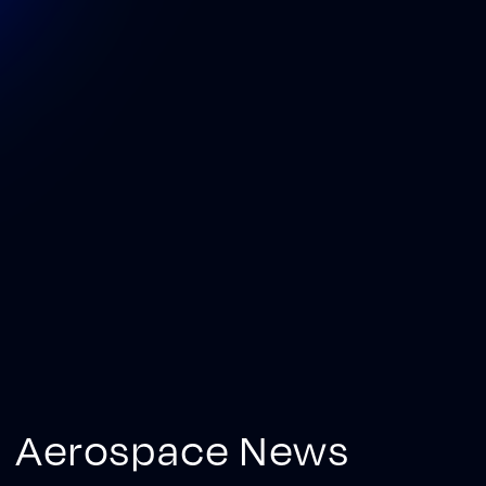
Aerospace News