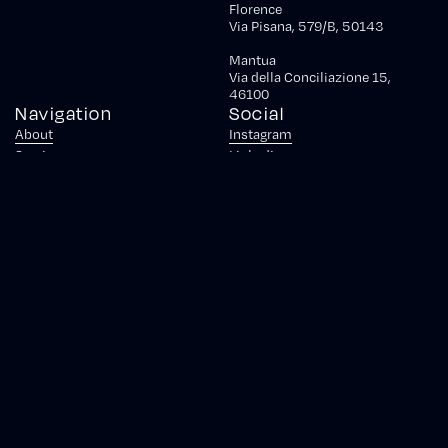
Florence
Via Pisana, 579/B, 50143
Mantua
Via della Conciliazione 15,
46100
Navigation
Social
About
Instagram
Services
Linkedin
Case Studies
Facebook
Awards
Tools
Careers
Partnerships
Newsroom
Blog
Contact
© 2026 Krein S.r.l.
|
Piazza Gae Aulenti, 1 Torre B - 20154 Milano -
Italia
|
P.IVA IT07010170483
|
CS. € 25.000 I.V.
|
REA MI-2657469
|
PEC:
krein.srl@legalmail.it
Privacy Policy
Cookie Policy
Your Privacy Choices
Notice at Collection
Project GENHAPI