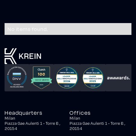
No items found.
Headquarters
Offices
Milan
Milan
Piazza Gae Aulenti 1 - Torre B ,
Piazza Gae Aulenti 1 - Torre B ,
20154
20154