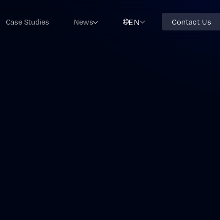
EN
Case Studies
News
Contact Us