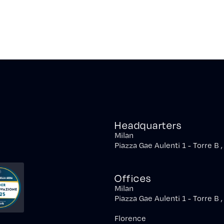
Headquarters
Milan
Piazza Gae Aulenti 1 - Torre B 
Offices
Milan
Piazza Gae Aulenti 1 - Torre B 
Florence