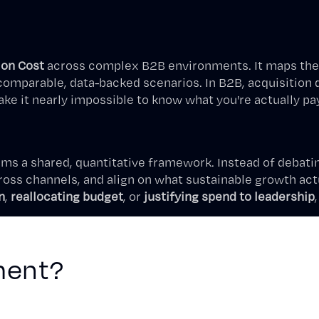
ion Cost
across complex B2B environments. It maps the 
parable, data-backed scenarios. In B2B, acquisition dec
e it nearly impossible to know what you're actually pa
ams a shared, quantitative framework. Instead of debati
ss channels, and align on what sustainable growth actu
n
,
reallocating budget
, or
justifying spend to leadership
ment?