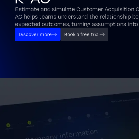
Estimate and simulate Customer Acquisition 
AC helps teams understand the relationship b
expected outcomes, turning assumptions into
Discover more
Book a free trial