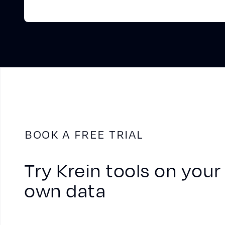
BOOK A FREE TRIAL
Try Krein tools on your
own data