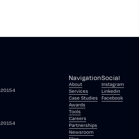
Navigation
Social
About
Instagram
, 20154
Services
Linkedin
Case Studies
Facebook
Awards
Tools
Careers
, 20154
Partnerships
Newsroom
Blog