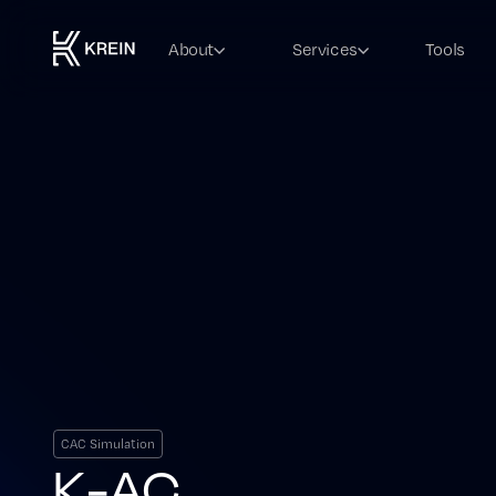
About
Services
Tools
CAC Simulation
K-AC