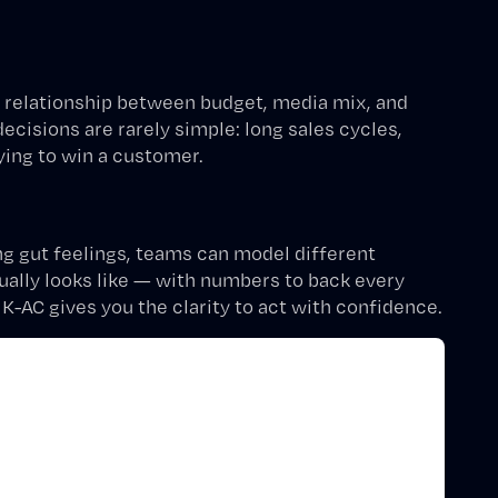
relationship between budget, media mix, and
isions are rarely simple: long sales cycles,
ying to win a customer.
ng gut feelings, teams can model different
ally looks like — with numbers to back every
, K-AC gives you the clarity to act with confidence.