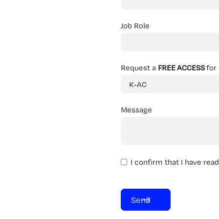
Job Role
Request a
FREE ACCESS
for
Message
I confirm that I have rea