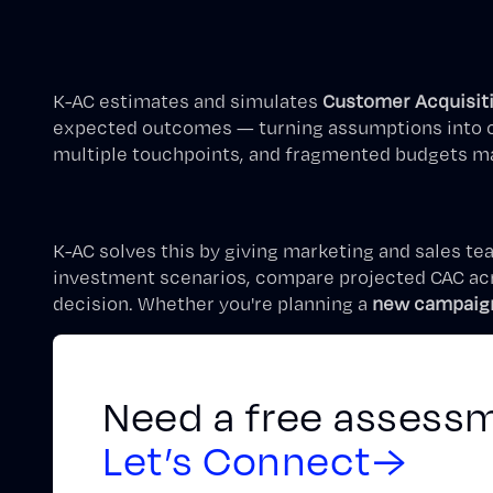
K-AC estimates and simulates
Customer Acquisit
expected outcomes — turning assumptions into com
multiple touchpoints, and fragmented budgets mak
K-AC solves this by giving marketing and sales te
investment scenarios, compare projected CAC acro
decision. Whether you're planning a
new campaig
Need a free assess
Let’s Connect
→