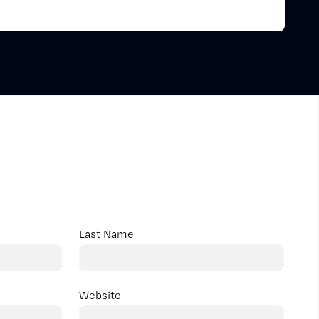
Last Name
Website