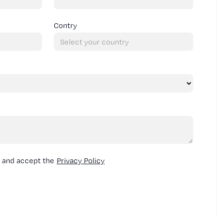
Contry
d and accept the
Privacy Policy