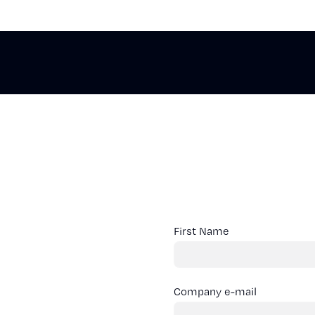
First Name
Company e-mail