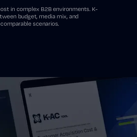
Cost in complex B2B environments. K-
etween budget, media mix, and
 comparable scenarios.