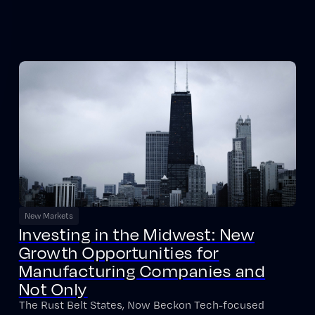
New Markets
Investing in the Midwest: New
Growth Opportunities for
Manufacturing Companies and
Not Only
The Rust Belt States, Now Beckon Tech-focused