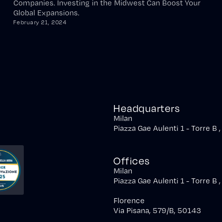
Companies. Investing in the Midwest Can Boost Your
Global Expansions.
February 21, 2024
Headquarters
Milan
Piazza Gae Aulenti 1 - Torre B 
Offices
Milan
Piazza Gae Aulenti 1 - Torre B 
Florence
Via Pisana, 579/B, 50143