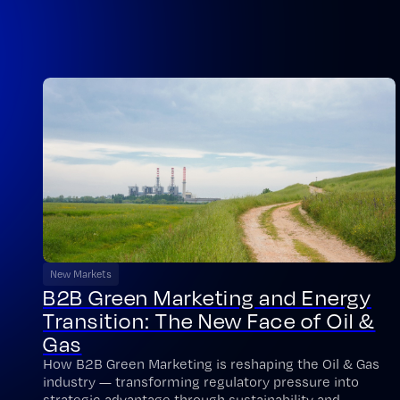
New Markets
B2B Green Marketing and Energy
Transition: The New Face of Oil &
Gas
How B2B Green Marketing is reshaping the Oil & Gas
industry — transforming regulatory pressure into
strategic advantage through sustainability and