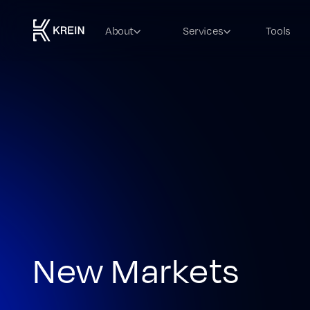
About
Services
Tools
New Markets