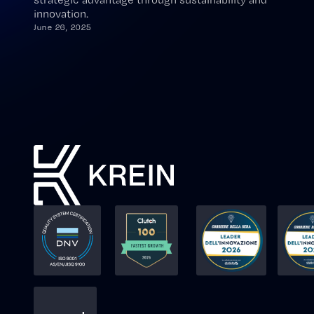
innovation.
June 26, 2025