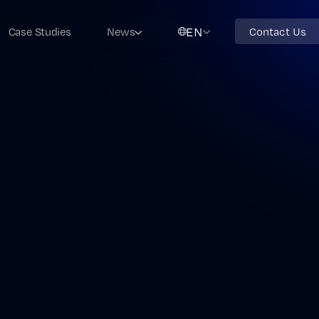
EN
Case Studies
News
Contact Us