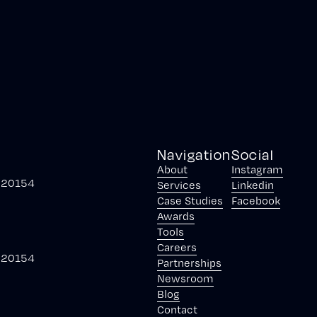
Navigation
Social
About
Instagram
, 20154
Services
Linkedin
Case Studies
Facebook
Awards
Tools
Careers
, 20154
Partnerships
Newsroom
Blog
Contact