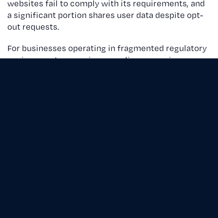
websites fail to comply with its requirements, and
a significant portion shares user data despite opt-
out requests.
For businesses operating in fragmented regulatory
environments, ensuring compliance requires
proactive measures and advanced tools.
The high stakes of noncompliance
The financial and reputational risks of
noncompliance are substantial:
Monetary penalties
: Since 2022, at least 10
U.S. companies have faced fines for privacy
violations. In Europe, Amazon was fined $888
million for improperly targeting users without
consent.