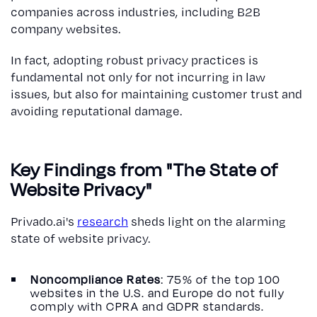
companies across industries, including B2B
company websites.
In fact, adopting robust privacy practices is
fundamental not only for not incurring in law
issues, but also for maintaining customer trust and
avoiding reputational damage.
Key Findings from "The State of
Website Privacy"
Privado.ai's
research
sheds light on the alarming
state of website privacy.
Noncompliance Rates
: 75% of the top 100
websites in the U.S. and Europe do not fully
comply with CPRA and GDPR standards.