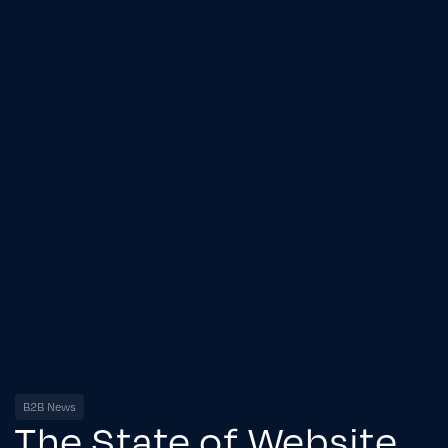
B2B News
The State of Website