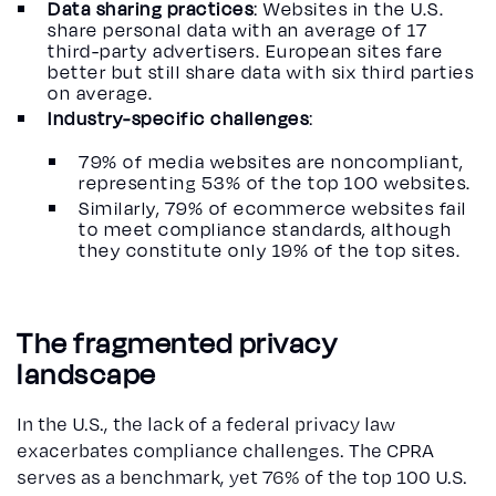
Data sharing practices
: Websites in the U.S.
share personal data with an average of 17
third-party advertisers. European sites fare
better but still share data with six third parties
on average.
Industry-specific challenges
:
79% of media websites are noncompliant,
representing 53% of the top 100 websites.
Similarly, 79% of ecommerce websites fail
to meet compliance standards, although
they constitute only 19% of the top sites.
The fragmented privacy
landscape
In the U.S., the lack of a federal privacy law
exacerbates compliance challenges. The CPRA
serves as a benchmark, yet 76% of the top 100 U.S.