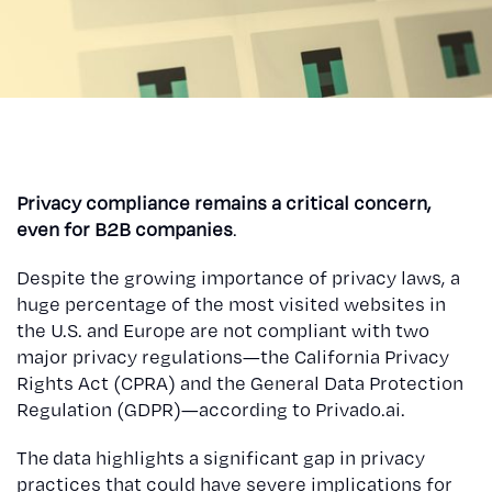
Privacy compliance remains a critical concern,
even for B2B companies
.
Despite the growing importance of privacy laws, a
huge percentage of the most visited websites in
the U.S. and Europe are not compliant with two
major privacy regulations—the California Privacy
Rights Act (CPRA) and the General Data Protection
Regulation (GDPR)—according to Privado.ai.
The data highlights a significant gap in privacy
practices that could have severe implications for