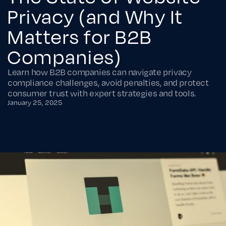
Privacy (and Why It
Matters for B2B
Companies)
Learn how B2B companies can navigate privacy
compliance challenges, avoid penalties, and protect
consumer trust with expert strategies and tools.
January 25, 2025