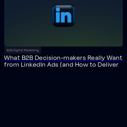
B2B Digital Marketing
What B2B Decision-makers Really Want
from LinkedIn Ads (and How to Deliver
It)
Discover what B2B decision-makers really want from LinkedIn ads.
Learn data-driven strategies to boost engagement, brand
favorability, and conversions.
February 20, 2025