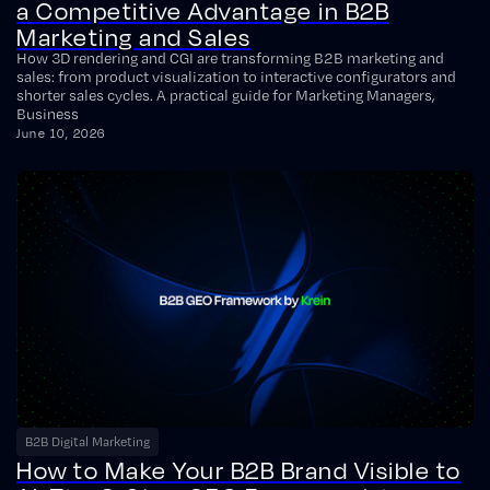
a Competitive Advantage in B2B
Marketing and Sales
How 3D rendering and CGI are transforming B2B marketing and
sales: from product visualization to interactive configurators and
shorter sales cycles. A practical guide for Marketing Managers,
Business
June 10, 2026
B2B Digital Marketing
How to Make Your B2B Brand Visible to