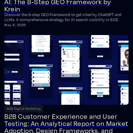
AI: The 8-Step GEO Framework by
Krein
Discover the 8-step GEO Framework to get cited by ChatGPT and
LLMs. A comprehensive strategy for AI search visibility in B2B.
May 6, 2026
B2B Digital Marketing
B2B Customer Experience and User
Testing: An Analytical Report on Market
Adoption, Design Frameworks, and