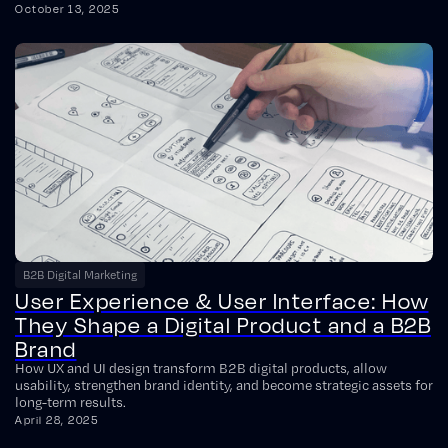
October 13, 2025
B2B Digital Marketing
User Experience & User Interface: How
They Shape a Digital Product and a B2B
Brand
How UX and UI design transform B2B digital products, allow
usability, strengthen brand identity, and become strategic assets for
long-term results.
April 28, 2025