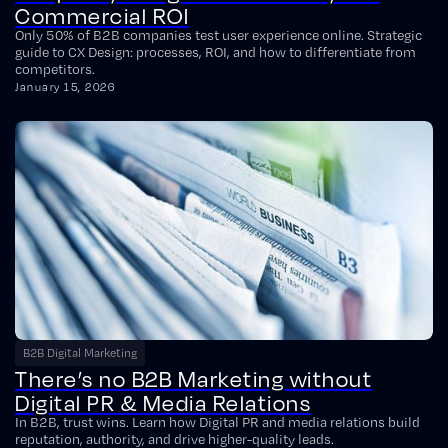
Commercial ROI
Only 50% of B2B companies test user experience online. Strategic
guide to CX Design: processes, ROI, and how to differentiate from
competitors.
January 15, 2026
B2B Digital Marketing
There’s no B2B Marketing without
Digital PR & Media Relations
In B2B, trust wins. Learn how Digital PR and media relations build
reputation, authority, and drive higher-quality leads.