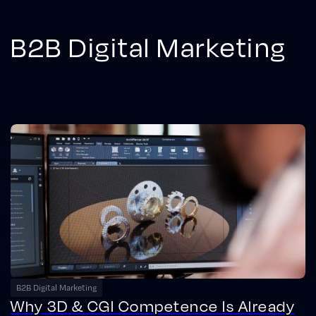
B2B Digital Marketing
B2B Digital Marketing
Why 3D & CGI Competence Is Already