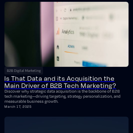
B2B Digital Marketing
Is That Data and its Acquisition the
Main Driver of B2B Tech Marketing?
Discover why strategic data acquisition is the backbone of B2B
tech marketing—driving targeting, strategy personalization, and
measurable business growth.
March 17, 2025