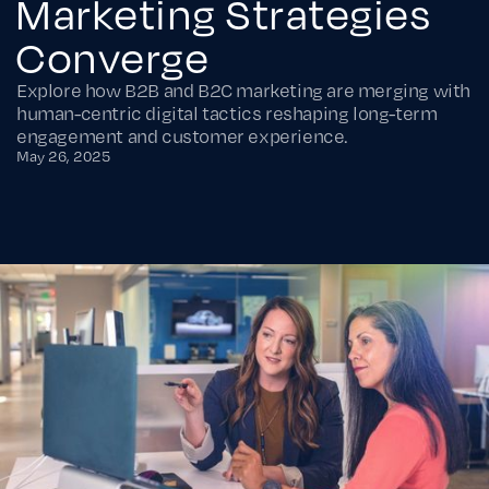
Marketing Strategies
Converge
Explore how B2B and B2C marketing are merging with
human-centric digital tactics reshaping long-term
engagement and customer experience.
May 26, 2025