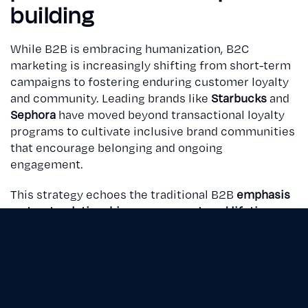
building
While B2B is embracing humanization, B2C
marketing is increasingly shifting from short-term
campaigns to fostering enduring customer loyalty
and community. Leading brands like
Starbucks
and
Sephora
have moved beyond transactional loyalty
programs to cultivate inclusive brand communities
that encourage belonging and ongoing
engagement.
This strategy echoes the traditional B2B
emphasis
on trust, relationship management, and lifetime
value
— principles that are becoming critical for
B2C brands navigating saturated and competitive
markets.
Krein's collaboration with
Stopson Italiana
highlights how an integrated communication