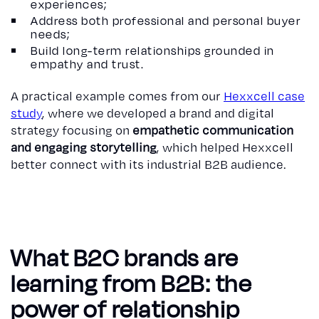
experiences;
Address both professional and personal buyer
needs;
Build long-term relationships grounded in
empathy and trust.
A practical example comes from our
Hexxcell case
study
, where we developed a brand and digital
strategy focusing on
empathetic communication
and engaging storytelling
, which helped Hexxcell
better connect with its industrial B2B audience.
What B2C brands are
learning from B2B: the
power of relationship