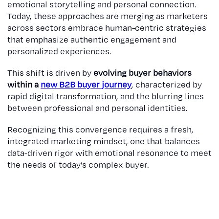
emotional storytelling and personal connection.
Today, these approaches are merging as marketers
across sectors embrace human-centric strategies
that emphasize authentic engagement and
personalized experiences.
This shift is driven by
evolving buyer behaviors
within a
new B2B buyer journey
, characterized by
rapid digital transformation, and the blurring lines
between professional and personal identities.
Recognizing this convergence requires a fresh,
integrated marketing mindset, one that balances
data-driven rigor with emotional resonance to meet
the needs of today’s complex buyer.