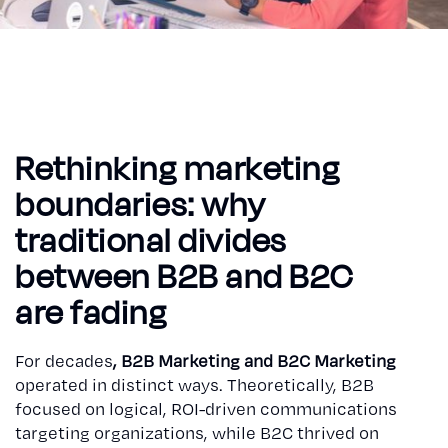
Rethinking marketing
boundaries: why
traditional divides
between B2B and B2C
are fading
For decades
, B2B Marketing and B2C Marketing
operated in distinct ways. Theoretically, B2B
focused on logical, ROI-driven communications
targeting organizations, while B2C thrived on