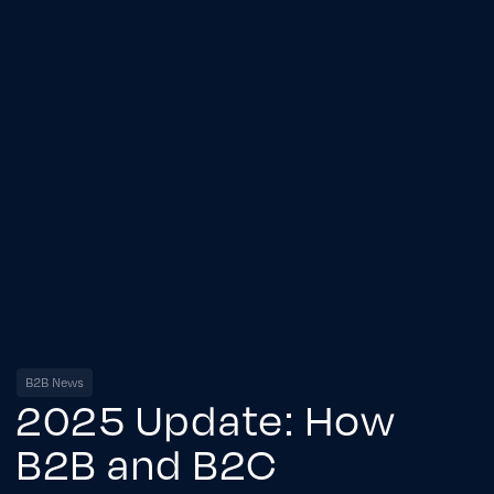
B2B News
2025 Update: How
B2B and B2C