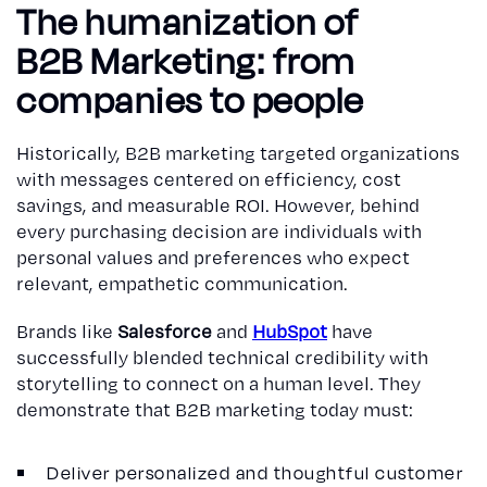
The humanization of
B2B Marketing: from
companies to people
Historically, B2B marketing targeted organizations
with messages centered on efficiency, cost
savings, and measurable ROI. However, behind
every purchasing decision are individuals with
personal values and preferences who expect
relevant, empathetic communication.
Brands like
Salesforce
and
HubSpot
have
successfully blended technical credibility with
storytelling to connect on a human level. They
demonstrate that B2B marketing today must:
Deliver personalized and thoughtful customer